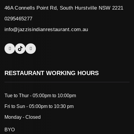
46A Connells Point Rd, South Hurstville NSW 2221
0295465277
info@jazzisindianrestaurant.com.au
RESTAURANT WORKING HOURS
Tue to Thur - 05:00pm to 10:00pm
Fri to Sun - 05:00pm to 10:30 pm
Monday - Closed
BYO