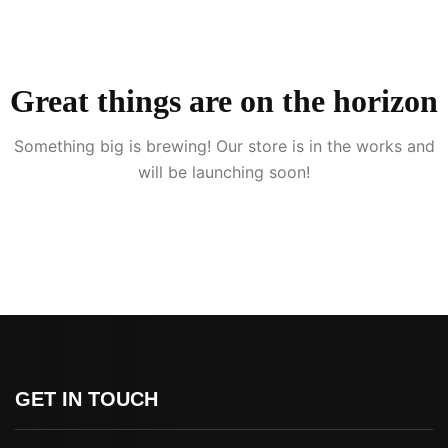
Great things are on the horizon
Something big is brewing! Our store is in the works and
will be launching soon!
GET IN TOUCH