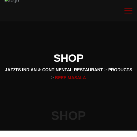
SHOP
>
JAZZI'S INDIAN & CONTINENTAL RESTAURANT
PRODUCTS
>
BEEF MASALA
SHOP