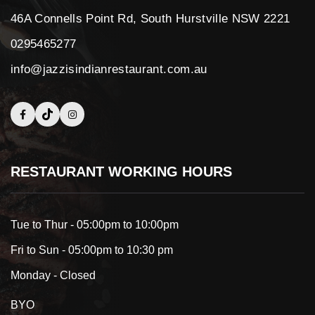
46A Connells Point Rd, South Hurstville NSW 2221
0295465277
info@jazzisindianrestaurant.com.au
RESTAURANT WORKING HOURS
Tue to Thur - 05:00pm to 10:00pm
Fri to Sun - 05:00pm to 10:30 pm
Monday - Closed
BYO