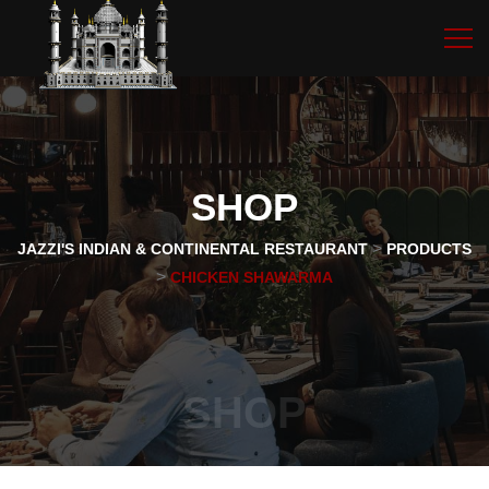
SHOP
>
JAZZI'S INDIAN & CONTINENTAL RESTAURANT
PRODUCTS
>
CHICKEN SHAWARMA
SHOP