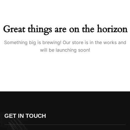
Great things are on the horizon
Something big is brewing! Our store is in the works and
will be launching soon!
GET IN TOUCH