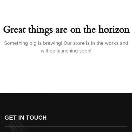
Great things are on the horizon
Something big is brewing! Our store is in the works and
will be launching soon!
GET IN TOUCH