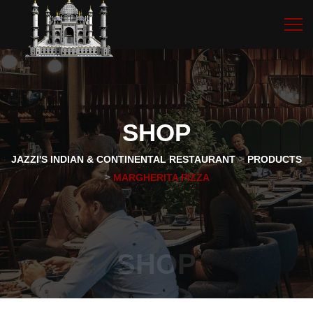
SHOP
>
JAZZI'S INDIAN & CONTINENTAL RESTAURANT
PRODUCTS
>
MARGHERITA PIZZA
SHOP