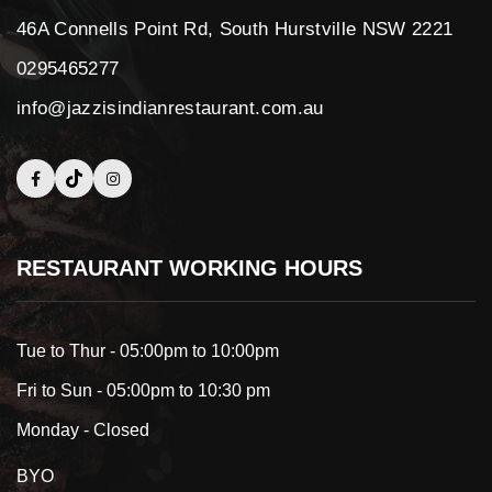
46A Connells Point Rd, South Hurstville NSW 2221
0295465277
info@jazzisindianrestaurant.com.au
RESTAURANT WORKING HOURS
Tue to Thur - 05:00pm to 10:00pm
Fri to Sun - 05:00pm to 10:30 pm
Monday - Closed
BYO